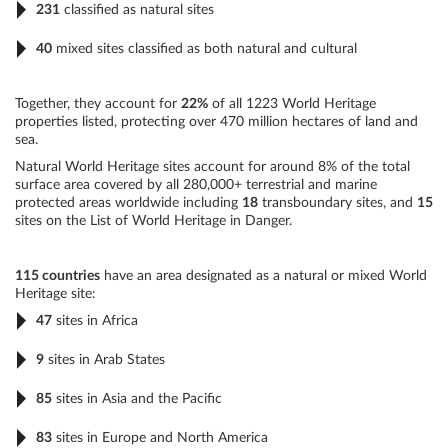
231
classified as natural sites
40
mixed sites classified as both natural and cultural
Together, they account for
22%
of all 1223 World Heritage
properties listed, protecting over 470 million hectares of land and
sea.
Natural World Heritage sites account for around 8% of the total
surface area covered by all 280,000+ terrestrial and marine
protected areas worldwide including
18
transboundary sites, and
15
sites on the List of World Heritage in Danger.
115 countries
have an area designated as a natural or mixed World
Heritage site:
47
sites in Africa
9
sites in Arab States
85
sites in Asia and the Pacific
83
sites in Europe and North America