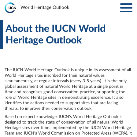
Toggl
World Heritage Outlook
navig
Skip to main content
ABOUT
Main
About the IUCN World
Heritage Outlook
navigation
EXPLORE SITES
RESULTS
The IUCN World Heritage Outlook is unique in its assessment of all
World Heritage sites inscribed for their natural values
RESOURCES
simultaneously, at regular intervals (every 3-5 years). It is the only
global assessment of natural World Heritage at a single point in
time and recognises good conservation practice, supporting the
MORE
role of World Heritage sites in demonstrating excellence. It also
identifies the actions needed to support sites that are facing
threats, to improve their conservation outlook.
PARTNERS
Based on expert knowledge, IUCN's World Heritage Outlook is
designed to track the state of conservation of all natural World
Heritage sites over time. Implemented by the IUCN World Heritage
LOG IN
Team and IUCN's World Commission on Protected Areas (WCPA), it