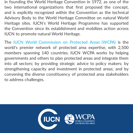
in founding the World Heritage Convention in 1972, as one of the
two international organizations that first proposed the concept,
and is explicitly recognized within the Convention as the technical
Advisory Body to the World Heritage Committee on natural World
Heritage sites. IUCN's World Heritage Programme has supported
the Convention since its establishment and mobilizes action across
IUCN to promote natural World Heritage.
The
IUCN World Commission on Protected Areas (WCPA)
is the
world's premier network of protected area expertise, with 2,500
members spanning 140 countries. IUCN WCPA works by helping
governments and others to plan protected areas and integrate them
into all sectors; by providing strategic advice to policy makers; by
strengthening capacity and investment in protected areas; and by
convening the diverse constituency of protected area stakeholders
to address challenges.