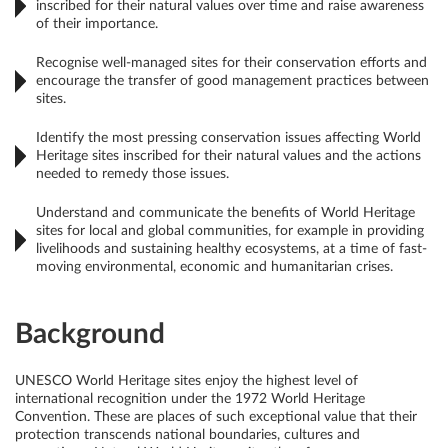
inscribed for their natural values over time and raise awareness
of their importance.
Recognise well-managed sites for their conservation efforts and
encourage the transfer of good management practices between
sites.
Identify the most pressing conservation issues affecting World
Heritage sites inscribed for their natural values and the actions
needed to remedy those issues.
Understand and communicate the benefits of World Heritage
sites for local and global communities, for example in providing
livelihoods and sustaining healthy ecosystems, at a time of fast-
moving environmental, economic and humanitarian crises.
Background
UNESCO World Heritage sites enjoy the highest level of
international recognition under the 1972 World Heritage
Convention. These are places of such exceptional value that their
protection transcends national boundaries, cultures and