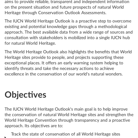
aims to provide reliable, transparent and independent information
on the present situation and future prospects of natural World
Select
Heritage through Conservation Outlook Assessments.
your
The IUCN World Heritage Outlook is a proactive step to overcome
existing and potential knowledge gaps through a methodological
language
approach. The best available data from a wide range of sources and
consultation with stakeholders is mobilized into a single IUCN hub
for natural World Heritage.
The World Heritage Outlook also highlights the benefits that World
Heritage sites provide to people, and projects supporting these
exceptional places. It offers an early warning system helping to
identify threats and take the necessary actions to achieve
excellence in the conservation of our world's natural wonders.
Objectives
The IUCN World Heritage Outlook's main goal is to help improve
the conservation of natural World Heritage sites and strengthen the
World Heritage Convention through transparency and a proactive
approach. Its objectives are to:
Track the state of conservation of all World Heritage sites