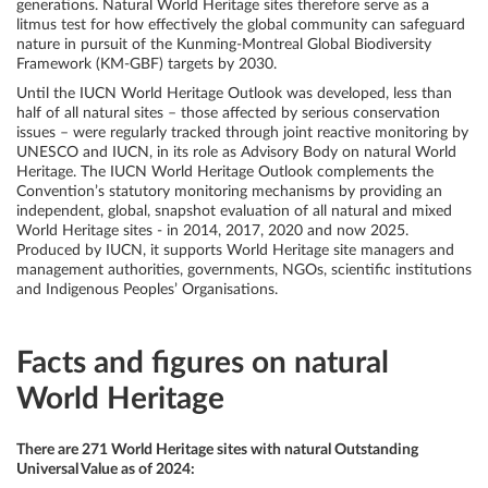
generations. Natural World Heritage sites therefore serve as a
litmus test for how effectively the global community can safeguard
nature in pursuit of the Kunming-Montreal Global Biodiversity
Framework (KM-GBF) targets by 2030.
Until the IUCN World Heritage Outlook was developed, less than
half of all natural sites – those affected by serious conservation
issues – were regularly tracked through joint reactive monitoring by
UNESCO and IUCN, in its role as Advisory Body on natural World
Heritage.
The IUCN World Heritage Outlook complements the
Convention’s statutory monitoring mechanisms by providing an
independent, global, snapshot evaluation of all natural and mixed
World Heritage sites - in 2014, 2017, 2020 and now 2025.
Produced by IUCN, it supports World Heritage site managers and
management authorities, governments, NGOs, scientific institutions
and Indigenous Peoples’ Organisations.
Facts and figures on natural
World Heritage
There are 271 World Heritage sites with natural Outstanding
Universal Value as of 2024: