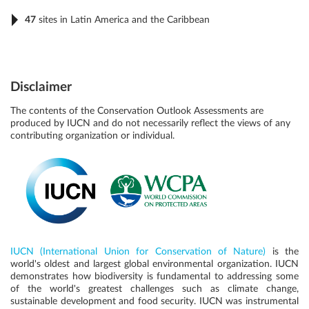
47
sites in Latin America and the Caribbean
Disclaimer
The contents of the Conservation Outlook Assessments are
produced by IUCN and do not necessarily reflect the views of any
contributing organization or individual.
IUCN (International Union for Conservation of Nature)
is the
world's oldest and largest global environmental organization. IUCN
demonstrates how biodiversity is fundamental to addressing some
of the world's greatest challenges such as climate change,
sustainable development and food security. IUCN was instrumental