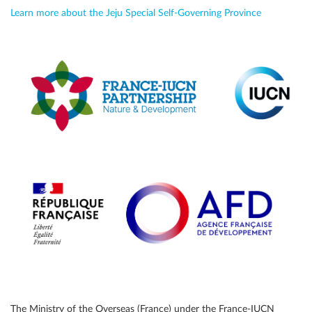
Learn more about the Jeju Special Self-Governing Province
The Ministry of the Overseas (France) under the France-IUCN