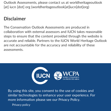
Outlook Assessments, please contact us at
worldheritageoutlook
[at]
iucn
[dot]
org
(worldheritageoutlook[at]iucn[dot]org)
Disclaimer
The Conservation Outlook Assessments are produced in
collaboration with external assessors and IUCN takes reasonable
steps to ensure that the content provided through the website is
accurate and reliable. Partners to the IUCN World Heritage Outlook
are not accountable for the accuracy and reliability of these
assessments.
Share on:
By using this site, you consent to the use of cookies and
similar technologies to enhance your user experience. For
more information please see our Privacy Policy.
Privacy policy