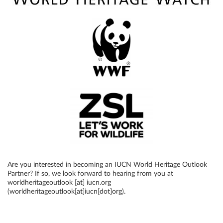
Are you interested in becoming an IUCN World Heritage Outlook
Partner? If so, we look forward to hearing from you at
worldheritageoutlook
[at]
iucn
.
org
(worldheritageoutlook[at]iucn[dot]org)
.