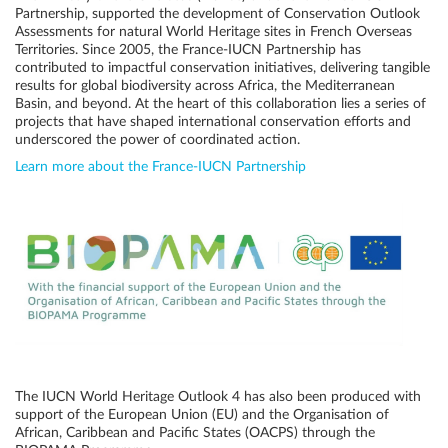
Partnership, supported the development of Conservation Outlook
Assessments for natural World Heritage sites in French Overseas
Territories. Since 2005, the France-IUCN Partnership has
contributed to impactful conservation initiatives, delivering tangible
results for global biodiversity across Africa, the Mediterranean
Basin, and beyond. At the heart of this collaboration lies a series of
projects that have shaped international conservation efforts and
underscored the power of coordinated action.
Learn more about the France-IUCN Partnership
The IUCN World Heritage Outlook 4 has also been produced with
support of the European Union (EU) and the Organisation of
African, Caribbean and Pacific States (OACPS) through the