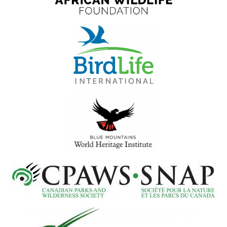
Select
your
language