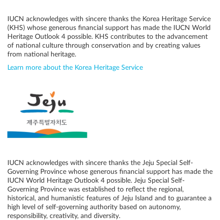
IUCN acknowledges with sincere thanks the Korea Heritage Service
(KHS) whose generous financial support has made the IUCN World
Heritage Outlook 4 possible. KHS contributes to the advancement
of national culture through conservation and by creating values
from national heritage.
Learn more about the Korea Heritage Service
IUCN acknowledges with sincere thanks the Jeju Special Self-
Governing Province whose generous financial support has made the
IUCN World Heritage Outlook 4 possible. Jeju Special Self-
Governing Province was established to reflect the regional,
historical, and humanistic features of Jeju Island and to guarantee a
high level of self-governing authority based on autonomy,
responsibility, creativity, and diversity.