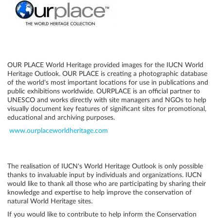
OUR PLACE World Heritage provided images for the IUCN World
Heritage Outlook. OUR PLACE is creating a photographic database
of the world's most important locations for use in publications and
public exhibitions worldwide. OURPLACE is an official partner to
UNESCO and works directly with site managers and NGOs to help
visually document key features of significant sites for promotional,
educational and archiving purposes.
www.ourplaceworldheritage.com
The realisation of IUCN's World Heritage Outlook is only possible
thanks to invaluable input by individuals and organizations. IUCN
would like to thank all those who are participating by sharing their
knowledge and expertise to help improve the conservation of
natural World Heritage sites.
If you would like to contribute to help inform the Conservation