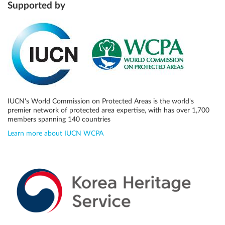
Supported by
IUCN's World Commission on Protected Areas is the world's
premier network of protected area expertise, with has over 1,700
members spanning 140 countries
Learn more about IUCN WCPA