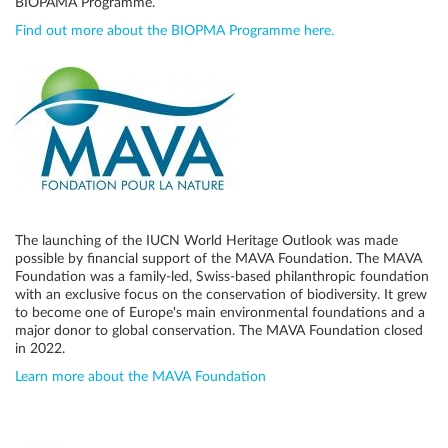
BIOPAMA Programme.
Find out more about the BIOPMA Programme here.
The launching of the IUCN World Heritage Outlook was made
possible by financial support of the MAVA Foundation. The MAVA
Foundation was a family-led, Swiss-based philanthropic foundation
with an exclusive focus on the conservation of biodiversity. It grew
to become one of Europe's main environmental foundations and a
major donor to global conservation. The MAVA Foundation closed
in 2022.
Learn more about the MAVA Foundation