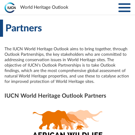
Toggl
World Heritage Outlook
navig
Skip to main content
ABOUT
Main
Partners
navigation
EXPLORE SITES
The IUCN World Heritage Outlook aims to bring together, through
Outlook Partnerships, the key stakeholders who are committed to
RESULTS
addressing conservation issues in World Heritage sites. The
objective of IUCN's Outlook Partnerships is to take Outlook
findings, which are the most comprehensive global assessment of
RESOURCES
natural World Heritage properties, and use these to catalyse action
for improved protection of World Heritage sites.
MORE
IUCN World Heritage Outlook Partners
PARTNERS
LOG IN