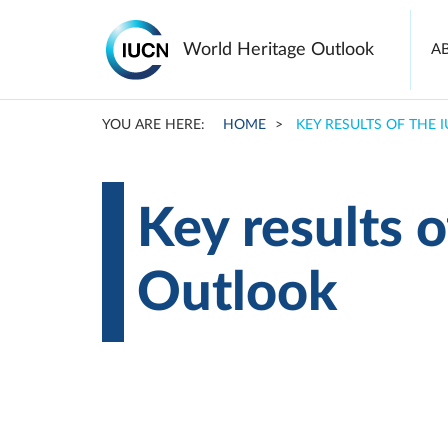
Ma
World Heritage Outlook
A
na
YOU ARE HERE:
HOME
KEY RESULTS OF THE
Skip
to
main
content
Key results 
Outlook