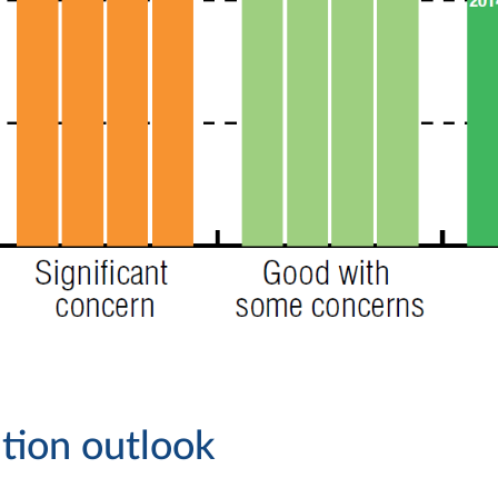
tion outlook