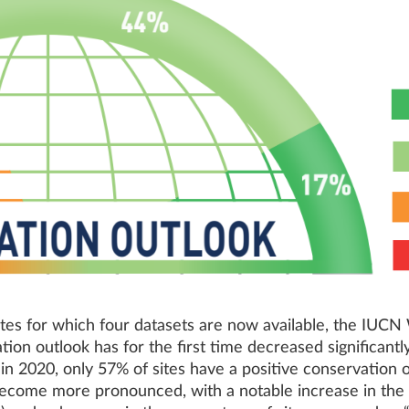
sites for which four datasets are now available, the IUC
tion outlook has for the first time decreased significant
n 2020, only 57% of sites have a positive conservation o
ome more pronounced, with a notable increase in the pe