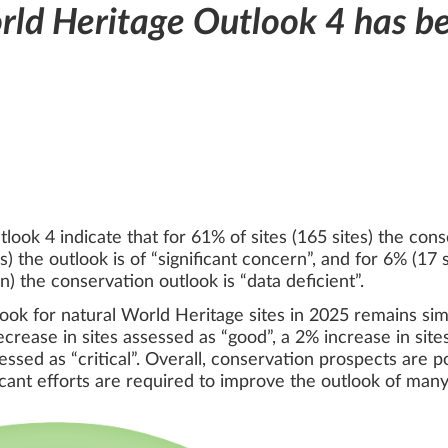
ld Heritage Outlook 4 has b
ook 4 indicate that for 61% of sites (165 sites) the cons
the outlook is of “significant concern”, and for 6% (17 sit
n) the conservation outlook is “data deficient”.
ook for natural World Heritage sites in 2025 remains simil
rease in sites assessed as “good”, a 2% increase in sites
essed as “critical”. Overall, conservation prospects are po
ficant efforts are required to improve the outlook of many