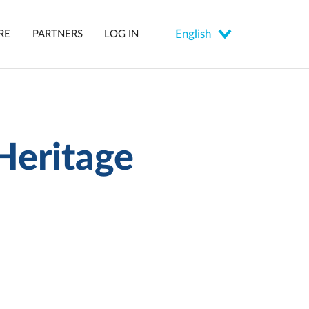
Select
RE
PARTNERS
LOG IN
your
language
Heritage