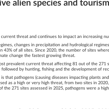
ive alien species and touris
current threat and continues to impact an increasing nu
regimes, changes in precipitation and hydrological regim
n 43% of all sites. Since 2020, the number of sites where
imate change the fastest growing threat.
t prevalent current threat affecting 81 out of the 271 si
ly, followed by hunting, fishing and the development of re
is that pathogens (causing diseases impacting plants and 
ed as a high or very high threat, from two sites in 2020,
 of the 271 sites assessed in 2025, pathogens were a high 