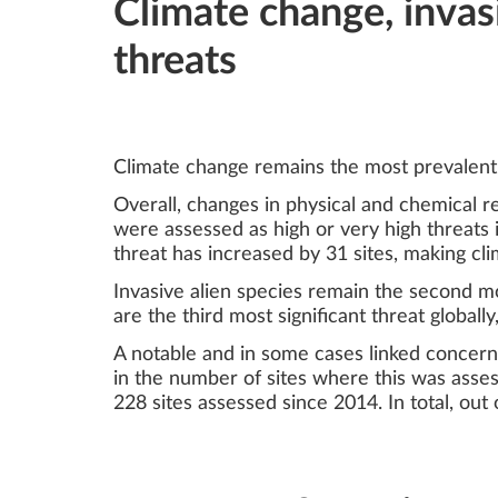
Climate change, invas
threats
Climate change remains the most prevalent 
Overall, changes in physical and chemical 
were assessed as high or very high threats i
threat has increased by 31 sites, making cl
Invasive alien species remain the second mos
are the third most significant threat global
A notable and in some cases linked concern 
in the number of sites where this was assess
228 sites assessed since 2014. In total, out