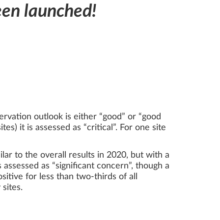
een launched!
ervation outlook is either “good” or “good
es) it is assessed as “critical”. For one site
ar to the overall results in 2020, but with a
 assessed as “significant concern”, though a
sitive for less than two-thirds of all
 sites.