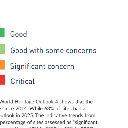
N World Heritage Outlook 4 shows that the
ly since 2014. While 63% of sites had a
utlook in 2025. The indicative trends from
rcentage of sites assessed as “significant