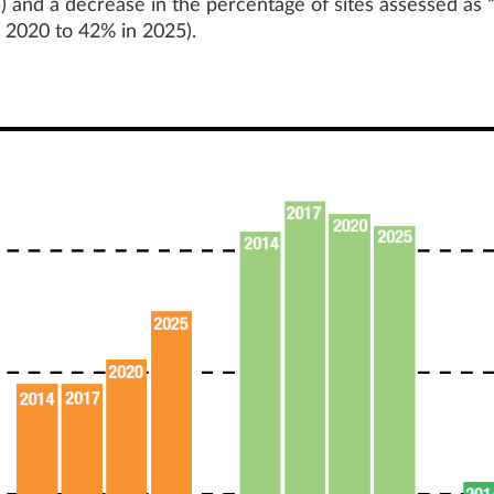
 and a decrease in the percentage of sites assessed as 
 2020 to 42% in 2025).