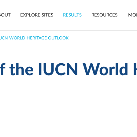
in
BOUT
EXPLORE SITES
RESULTS
RESOURCES
MO
vigation
 IUCN WORLD HERITAGE OUTLOOK
of the IUCN World 