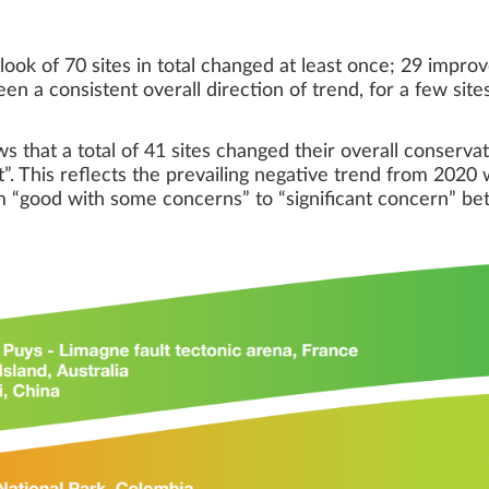
ook of 70 sites in total changed at least once; 29 impr
een a consistent overall direction of trend, for a few site
hat a total of 41 sites changed their overall conservat
”. This reflects the prevailing negative trend from 202
om “good with some concerns” to “significant concern” 