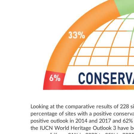
Looking at the comparative results of 228 
percentage of sites with a positive conserva
positive outlook in 2014 and 2017 and 62% i
the IUCN World Heritage Outlook 3 have bec