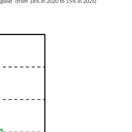
“good” (from 18% in 2020 to 15% in 2025)