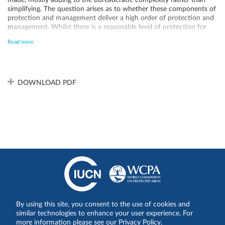
made, mostly adding to the bureaucratic complexity rather than
simplifying. The question arises as to whether these components of
protection and management deliver a high order of protection and
management. Whilst there is a reasonable level of protection for
the OUV of the site, there are on-going issues relating to visitor
Read more
management and management of the deer population. An
extension to the WH boundary as recommended by IUCN in 1993
could serve to enhance the conservation from the external threats.
As of 2024, the Ecotourism Comprehensive Plan is being discussed
among stakeholders to implement the effective management. This
DOWNLOAD PDF
will be the basis for proper regulation and management in near
future. Currently, the management complexity among various
bodies is problematic since it incurs high transaction costs for
decision making and management. An integrated management body
that is fully responsible the WHS is required. The enhancement of
administrative resources (human resources, budget, expertise) is
also needed for the effective management.
By using this site, you consent to the use of cookies and
Síganos en:
similar technologies to enhance your user experience. For
more information please see our Privacy Policy.