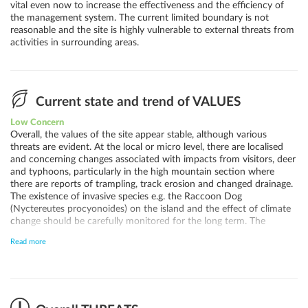
vital even now to increase the effectiveness and the efficiency of
the management system. The current limited boundary is not
reasonable and the site is highly vulnerable to external threats from
activities in surrounding areas.
Current state and trend of VALUES
Low Concern
Overall, the values of the site appear stable, although various
threats are evident. At the local or micro level, there are localised
and concerning changes associated with impacts from visitors, deer
and typhoons, particularly in the high mountain section where
there are reports of trampling, track erosion and changed drainage.
The existence of invasive species e.g. the Raccoon Dog
(Nyctereutes procyonoides) on the island and the effect of climate
change should be carefully monitored for the long term. The
abundance of deer (a local endemic subspecies) has significantly
Read more
reduced in the past 10 years and the concerns for the values has
reduced.