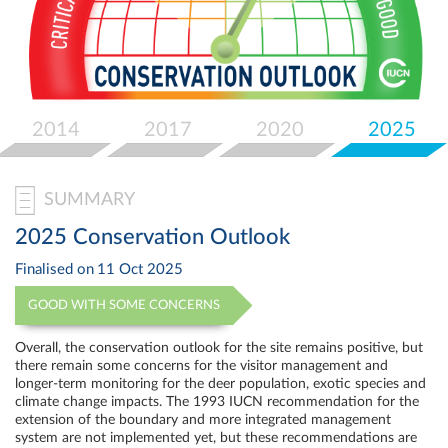
Select
your
language
2014
2017
2020
2025
SUMMARY
2025 Conservation Outlook
Finalised on
11 Oct 2025
GOOD WITH SOME CONCERNS
Overall, the conservation outlook for the site remains positive, but
there remain some concerns for the visitor management and
longer-term monitoring for the deer population, exotic species and
climate change impacts. The 1993 IUCN recommendation for the
extension of the boundary and more integrated management
system are not implemented yet, but these recommendations are