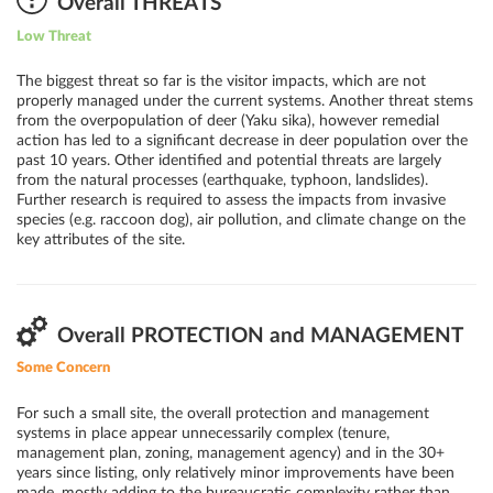
Overall THREATS
Low Threat
The biggest threat so far is the visitor impacts, which are not
properly managed under the current systems. Another threat stems
from the overpopulation of deer (Yaku sika), however remedial
action has led to a significant decrease in deer population over the
past 10 years. Other identified and potential threats are largely
from the natural processes (earthquake, typhoon, landslides).
Further research is required to assess the impacts from invasive
species (e.g. raccoon dog), air pollution, and climate change on the
key attributes of the site.
Overall PROTECTION and MANAGEMENT
Some Concern
For such a small site, the overall protection and management
systems in place appear unnecessarily complex (tenure,
management plan, zoning, management agency) and in the 30+
years since listing, only relatively minor improvements have been