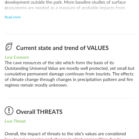
development outside the park. More baseline studies of surface
ecosystems are needed as a measure of probable impacts from
climate change. Inappropriate tourism visitation is the only current
Read more
threat to the geological values of the site for which it was inscribed.
But increased oil and gas development reduces the quality of views
from the park due to air pollution and light pollution at night, and
poses a small risk of air pollution in some caves from natural gas
leaks.
Current state and trend of VALUES
Low Concern
The cave resources of the site which form the basis of its
Outstanding Universal Value are mostly well protected, yet small but
cumulative permanent damage continues from tourists. The effects
of climate change through changes in precipitation pattern and fire
regimes remain mostly unknown.
Overall THREATS
Low Threat
Overall, the impact of threats to the site’s values are considered