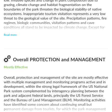
low. Invasive species and change in plant composition due to
grazing, climate change and habitat fragmentation on the
boundaries of the park threaten the biological stability of native
ecosystems. Inappropriate tourism visitation represents a very low
threat to the geological value of the site. Precipitation patterns, fire
regimes, biologic communities, visitation patterns and cave
conditions all stand to be impacted by climate change. Except for
daytime and night-time views from the park, the potential for
Read more
adverse impacts from increased oil and gas development in the area
is low.
Overall PROTECTION and MANAGEMENT
Mostly Effective
Overall, protection and management of the site are mostly effective
with multiple management and monitoring programs active and in
development, within the strong legal framework of the US National
Park system complemented by interagency planning between the
park and adjacent federal lands, principally the US Forest Service
and the Bureau of Land Management (BLM). Monitoring activities
have identified some concern about continuing small but
permanent damage from tourists, for which the park management