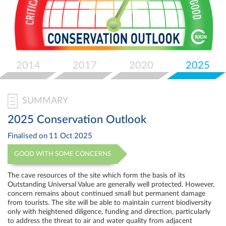
Select
your
language
2014
2017
2020
2025
SUMMARY
2025 Conservation Outlook
Finalised on
11 Oct 2025
GOOD WITH SOME CONCERNS
The cave resources of the site which form the basis of its
Outstanding Universal Value are generally well protected. However,
concern remains about continued small but permanent damage
from tourists. The site will be able to maintain current biodiversity
only with heightened diligence, funding and direction, particularly
to address the threat to air and water quality from adjacent