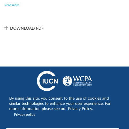
are actively engaged in mitigation. Of some concern is that US
Read more
national parks are facing escalating challenges from government
changes which impact staff numbers and funding for operational
and management needs, further enhanced by increasing climate
change impacts. This creates uncertainty regarding the medium-
term impact on sustainable finance for essential management
DOWNLOAD PDF
activities.
By using this site, you consent to the use of cookies and
Share on:
similar technologies to enhance your user experience. For
more information please see our Privacy Policy.
Privacy policy