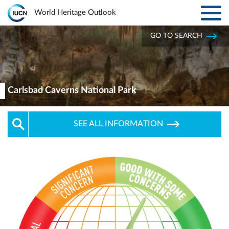
Toggl
World Heritage Outlook
navig
Skip to main content
GO TO SEARCH
ABOUT
Main
navigation
EXPLORE SITES
Carlsbad Caverns National Park
RESULTS
SEE ALL INFORMATION
RESOURCES
MORE
PARTNERS
LOG IN