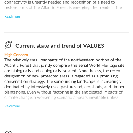
connectivity is urgently needed and recognition of a need to
restore parts of the Atlantic Forest is emerging, the trends in the
landscape surrounding the components keep deteriorating. As
Read more
elsewhere in the historically vast forest region known today as the
"Atlantic Forest", fragmentation and biological and ecological
isolation remain key concerns along with impacts from climate
change. Unless land use dynamics can be influenced to promote
more environmentally friendly activities, further deterioration
seems inevitable due to the biological isolation.
Current state and trend of VALUES
High Concern
The relatively small remnants of the northeastern portion of the
Atlantic Forest that jointly comprise this serial World Heritage site
are biologically and ecologically isolated. Nonetheless, the recent
designation of new protected areas is regarded as a promising
conservation strategy. The surrounding landscape is increasingly
dominated by intensively used pastureland, croplands, and timber
plantations. Even without factoring in the anticipated impacts of
climate change, a worsening scenario appears inevitable unless
more robust efforts are undertaken to reverse current trends.
Read more
Declining populations have already been observed in key species
across the Atlantic Forest, such as the jaguar. Despite these
challenges, the protected areas within the World Heritage site
continue to harbor important threatened species, and many
represent the only remaining areas in the northern Atlantic Forest