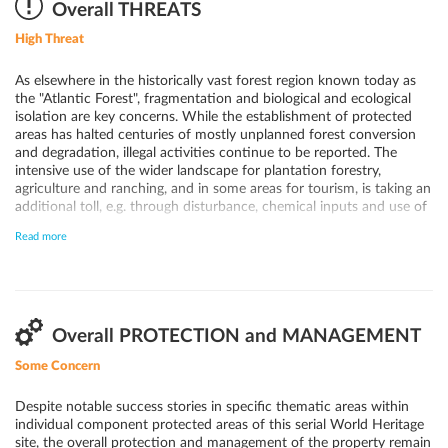
where large mammals can still be found.
Overall THREATS
High Threat
As elsewhere in the historically vast forest region known today as
the "Atlantic Forest", fragmentation and biological and ecological
isolation are key concerns. While the establishment of protected
areas has halted centuries of mostly unplanned forest conversion
and degradation, illegal activities continue to be reported. The
intensive use of the wider landscape for plantation forestry,
agriculture and ranching, and in some areas for tourism, is taking an
additional toll, e.g. through disturbance, chemical inputs and use of
fires in pasture land. In the longer term, the fragmented forests are
Read more
believed to be particularly vulnerable to the expected impacts of
anticipated climate change. Forest fires have been identified as one
of the most serious threats to the remnants of the Atlantic Forests,
as they result not just in direct damage, but also in longer-terms
changes in the forest structure.
Overall PROTECTION and MANAGEMENT
Some Concern
Despite notable success stories in specific thematic areas within
individual component protected areas of this serial World Heritage
site, the overall protection and management of the property remain