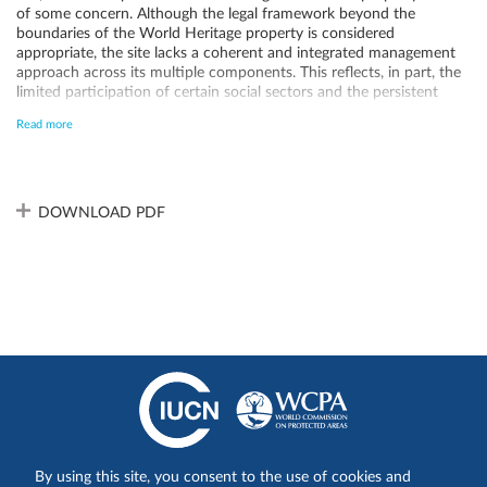
of some concern. Although the legal framework beyond the
boundaries of the World Heritage property is considered
appropriate, the site lacks a coherent and integrated management
approach across its multiple components. This reflects, in part, the
limited participation of certain social sectors and the persistent
conflicts with marginalized local residents, which have not been
Read more
fully resolved. Additionally, increasing pressures across the broader
landscape—despite widespread recognition of reduced connectivity
as a major conservation concern—further exacerbate the
challenges. These issues underscore the urgent need to strengthen
the governance structure to support the progresses made on the
DOWNLOAD PDF
establishment of a comprehensive land use planning and
management system.
Share on:
By using this site, you consent to the use of cookies and