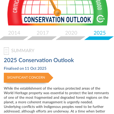
Select
your
language
2014
2017
2020
2025
SUMMARY
2025 Conservation Outlook
Finalised on
11 Oct 2025
SIGNIFICANT CONCERN
While the establishment of the various protected areas of the
World Heritage property was essential to protect the last remnants
of one of the most fragmented and degraded forest regions on the
planet, a more coherent management is urgently needed.
Underlying conflicts with Indigenous peoples need to be further
addressed, although efforts are underway. At a time when better