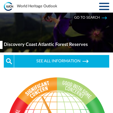
Toggl
World Heritage Outlook
navig
Skip to main content
GO TO SEARCH
ABOUT
Main
navigation
EXPLORE SITES
Discovery Coast Atlantic Forest Reserves
RESULTS
SEE ALL INFORMATION
RESOURCES
MORE
PARTNERS
LOG IN