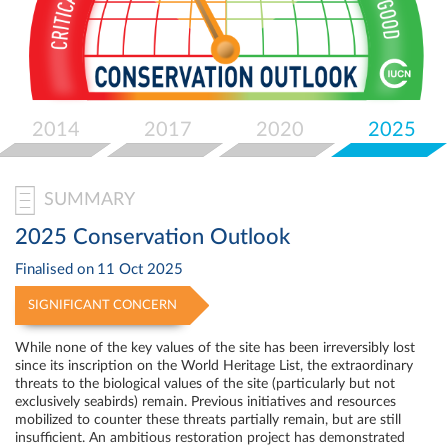
Select
your
language
2014
2017
2020
2025
SUMMARY
2025 Conservation Outlook
Finalised on
11 Oct 2025
SIGNIFICANT CONCERN
While none of the key values of the site has been irreversibly lost
since its inscription on the World Heritage List, the extraordinary
threats to the biological values of the site (particularly but not
exclusively seabirds) remain. Previous initiatives and resources
mobilized to counter these threats partially remain, but are still
insufficient. An ambitious restoration project has demonstrated