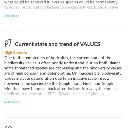
what could be achieved if invasive species could be permanently
removed, but funding is lacking to successfully eradicate invasive
species from both sites and ensure sufficient biosecurity to prevent
Read more
the (re)introduction of invasive species. However, with the recent
expansion of the marine protection zone, enhanced biosecurity
measures and the development of a comprehensive marine
management strategy by the Tristan da Cunha Government, local
community and other stakeholders, there is an opportunity to
improve the conservation outlook for the World Heritage site due
Current state and trend of VALUES
to better protection of the marine environment surrounding the
High Concern
site and additional resources mobilised through the UK Blue Belt
Due to the remoteness of both sites, the current state of the
Programme. However, at this time, due to the ongoing decline of
biodiversity values is often poorly understood, but on both islands
several key bird populations, the uncertainty regarding other
some threatened species are decreasing and the biodiversity values
important biodiversity values of the site, and the persistence of
are of high concern and deteriorating. On Inaccessible, biodiversity
invasive species, the conservation outlook of the site remains of
values indicate deterioration due to an invasive scale insect,
significant concern.
however some species like the Gough Island Finch and Gough
Moorhen have bounced back after declines following the mouse
eradication operation in 2021. Several species of globally
threatened seabirds are declining, with especially the smaller prions
Read more
likely facing extinction. At Gough Island, Atlantic Yellow-nosed
Albatross (Thalassarche chlororhynchos), Sooty Albatross
(Phoebetria fusca) and southern Giant Petrel (Macronectes
giganteus) breeding populations appear to be stable, while the
overall Tristan Albatross (Diomedea dabbenena) population has