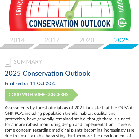
Select
your
language
2014
2017
2020
2025
SUMMARY
2025 Conservation Outlook
Finalised on
11 Oct 2025
GOOD WITH SOME CONCERNS
Assessments by forest officials as of 2021 indicate that the OUV of
GHNPCA, including population trends, habitat quality, and
protection, have generally remained stable, though there is a need
for a more robust monitoring design and implementation. There is
some concern regarding medicinal plants becoming increasingly rare
due to unsustainable harvesting. Furthermore, the development of