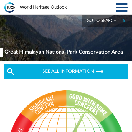
Toggl
World Heritage Outlook
navig
Skip to main content
GO TO SEARCH
ABOUT
Main
navigation
EXPLORE SITES
Great Himalayan National Park Conservation Area
RESULTS
SEE ALL INFORMATION
RESOURCES
MORE
PARTNERS
LOG IN