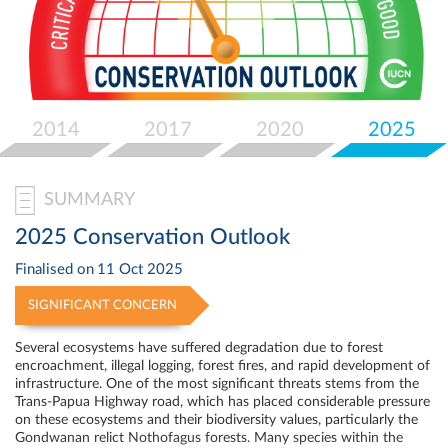
Select
your
language
2014
2017
2020
2025
SUMMARY
2025 Conservation Outlook
Finalised on
11 Oct 2025
SIGNIFICANT CONCERN
Several ecosystems have suffered degradation due to forest
encroachment, illegal logging, forest fires, and rapid development of
infrastructure. One of the most significant threats stems from the
Trans-Papua Highway road, which has placed considerable pressure
on these ecosystems and their biodiversity values, particularly the
Gondwanan relict Nothofagus forests. Many species within the