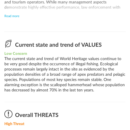
and tourism operators. While many management aspects
demonstrate highly effective performance, law enforcement with
regards to illegal fishing remains the biggest challenge, in part due to
Read more
limited staff capacity. Illegal fishing can be considered the largest
current threat to the site, with both illegal artisanal and, more
importantly, illegal industrial fishing occurring within and around the
marine protected zone, especially by foreign vessels. Intensified
efforts and technology are needed to curb and eventually
completely prevent illegal fishing. Improved international
Current state and trend of VALUES
cooperation is necessary to ensure the management of marine
Low Concern
traffic, pollution and fisheries in the Tropical Eastern Pacific.
The current state and trend of World Heritage values continue to
Malpelo and the various other World Heritage sites in the Eastern
be very good despite the occurrence of illegal fishing. Ecological
Tropical Pacific can play a key role in large scale seascape
processes remain largely intact in the site as evidenced by the
management under the umbrella of CMAR.
population densities of a broad range of apex predators and pelagic
species. Populations of most key species remain stable. One
alarming exception is the scalloped hammerhead whose population
has decreased by almost 70% in the last ten years.
Overall THREATS
High Threat