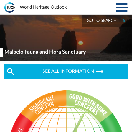
Toggl
World Heritage Outlook
navig
Skip to main content
GO TO SEARCH
ABOUT
Main
navigation
EXPLORE SITES
Malpelo Fauna and Flora Sanctuary
RESULTS
SEE ALL INFORMATION
RESOURCES
MORE
PARTNERS
LOG IN