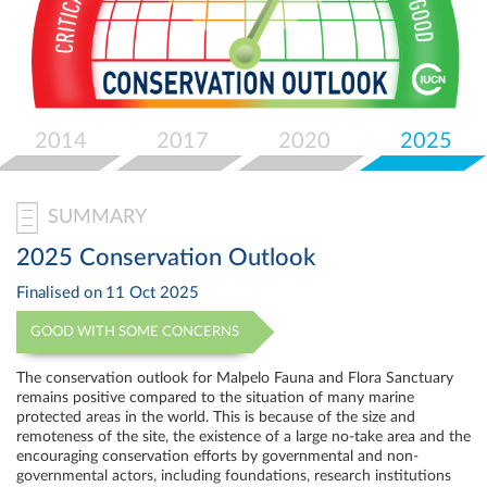
Select
your
language
2014
2017
2020
2025
SUMMARY
2025 Conservation Outlook
Finalised on
11 Oct 2025
GOOD WITH SOME CONCERNS
The conservation outlook for Malpelo Fauna and Flora Sanctuary
remains positive compared to the situation of many marine
protected areas in the world. This is because of the size and
remoteness of the site, the existence of a large no-take area and the
encouraging conservation efforts by governmental and non-
governmental actors, including foundations, research institutions