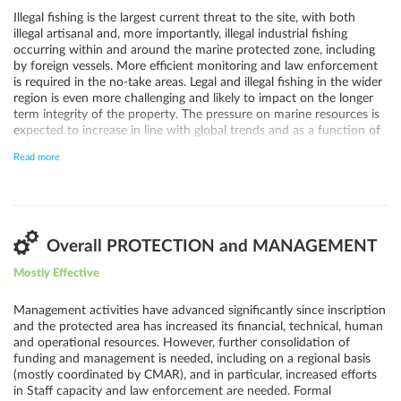
Illegal fishing is the largest current threat to the site, with both
illegal artisanal and, more importantly, illegal industrial fishing
occurring within and around the marine protected zone, including
by foreign vessels. More efficient monitoring and law enforcement
is required in the no-take areas. Legal and illegal fishing in the wider
region is even more challenging and likely to impact on the longer
term integrity of the property. The pressure on marine resources is
expected to increase in line with global trends and as a function of
resource depletion elsewhere. Alien invasive species and
Read more
disturbance from visiting tourists, scientists and Navy personnel
likewise pose threats but appear comparatively straightforward to
manage. However, strong measures need to be taken to prevent
any potential new introductions of invasive species.
Overall PROTECTION and MANAGEMENT
Mostly Effective
Management activities have advanced significantly since inscription
and the protected area has increased its financial, technical, human
and operational resources. However, further consolidation of
funding and management is needed, including on a regional basis
(mostly coordinated by CMAR), and in particular, increased efforts
in Staff capacity and law enforcement are needed. Formal