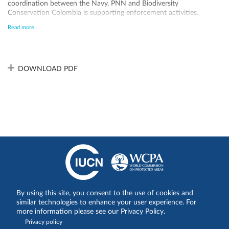
coordination between the Navy, PNN and Biodiversity
Conservation Colombia is supporting enforcement activities.
However, due to the large size of the site, law enforcement capacity
Read more
remains low due to lack of personnel and equipment and therefore
the site remains under pressure from illegal fishing. The Malpelo
FFS has an updated management plan approved by Resolution 233
of June 25, 2024, valid until 2029.
DOWNLOAD PDF
By using this site, you consent to the use of cookies and
Share on:
similar technologies to enhance your user experience. For
more information please see our Privacy Policy.
Privacy policy