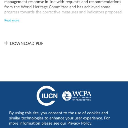
management response in line with requests and recommendations
from the World Heritage Committee and has achieved some
progress towards the corrective measures and indicators proposed
within the framework of the Desired Status of Conservation for the
Read more
Removal of the List of World Heritage in Danger, much remains to
be done. ICF, the institution in charge of protected area
management, should be equipped with all resources needed while
recognizing that the challenges at hand go well beyond the scope of
protected area management.
DOWNLOAD PDF
By using this site, you consent to the use of cookies and
Share on:
similar technologies to enhance your user experience. For
more information please see our Privacy Policy.