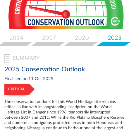
Select
your
language
2014
2017
2020
2025
SUMMARY
2025 Conservation Outlook
Finalised on
11 Oct 2025
CRITICAL
The conservation outlook for this World Heritage site remains
critical in line with its longstanding inscription on the World
Heritage List in Danger since 1996, temporarily interrupted
between 2007 and 2011. While the Río Plátano Biosphere Reserve
and numerous contiguous protected areas in both Honduras and
neighboring Nicaragua continue to harbour one of the largest and