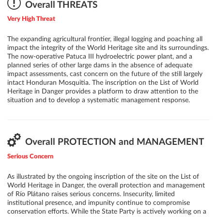
accepting irreversible degradation in some areas while assessing the
Overall THREATS
feasibility of adding areas of possibly highest conservation value
Very High Threat
elsewhere, might be the only possible solution to preserve the
area's OUV in the current situation.
The expanding agricultural frontier, illegal logging and poaching all
impact the integrity of the World Heritage site and its surroundings.
The now-operative Patuca III hydroelectric power plant, and a
planned series of other large dams in the absence of adequate
impact assessments, cast concern on the future of the still largely
intact Honduran Mosquitia. The inscription on the List of World
Heritage in Danger provides a platform to draw attention to the
situation and to develop a systematic management response.
Overall PROTECTION and MANAGEMENT
Serious Concern
As illustrated by the ongoing inscription of the site on the List of
World Heritage in Danger, the overall protection and management
of Río Plátano raises serious concerns. Insecurity, limited
institutional presence, and impunity continue to compromise
conservation efforts. While the State Party is actively working on a