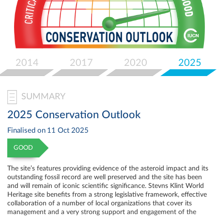
Select
your
language
2014
2017
2020
2025
SUMMARY
2025 Conservation Outlook
Finalised on
11 Oct 2025
GOOD
The site’s features providing evidence of the asteroid impact and its
outstanding fossil record are well preserved and the site has been
and will remain of iconic scientific significance. Stevns Klint World
Heritage site benefits from a strong legislative framework, effective
collaboration of a number of local organizations that cover its
management and a very strong support and engagement of the