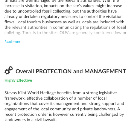
threats are well managed by the relevant authorities. With the
increase in visitation, impacts on the site’s values might increase
due to uncontrolled fossil collecting, but the authorities have
already undertaken regulatory measures to control the visitation
flows. Local tourism businesses as well as locals are included with
the relevant authorities in communicating the regulations of fossil
colleting. Threats to the site's OUV are generally considered low or
very low also when it comes to quarrying, fisheries, renewable
Read more
energy and climate change induced sea level rise and landslides. The
Management Plan aims to ensure a sustainable development of
tourism services over the next years and regulate what type of
activities that can take place along the cliff. This includes
agricultural activities, where runoff may impact the geological
values of the site. Landslides and/or erosion are not considered a
Overall PROTECTION and MANAGEMENT
threat as natural erosion of the cliff face is essential to ensure fresh
Highly Effective
exposures of the geological site and is thus essential to the
management of the property.
Stevns Klint World Heritage benefits from a strong legislative
framework, effective collaboration of a number of local
organizations that cover its management and strong support and
engagement of the local community and private landowners. A
recent protection order is however currently being challenged by
landowners in a civil lawsuit.