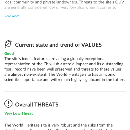
local community and private landowners. Threats to the site's OUV
are generally considered low or very low also when it comes to
quarrying, agricultural activities, fisheries, renewable energy and
Read more
climate change induced sea level rise and landslides. A potential
increase in visitation will need to be properly addressed and will
require additional resources.
Current state and trend of VALUES
Good
The site’s iconic features providing a globally exceptional
representation of the Chixulub asteroid impact and its outstanding
fossil record have been well preserved and threats to these values
are almost non-existent. The World Heritage site has an iconic
scientific importance and will remain highly significant in the future.
Overall THREATS
Very Low Threat
The World Heritage site is very robust and the risks from the