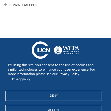
DOWNLOAD PDF
By using this site, you consent to the use of cookies and
Share on:
similar technologies to enhance your user experience. For
more information please see our Privacy Policy.
Privacy policy
DENY
© International Union for Conservation of Nature and Natural
Resources
ACCEPT