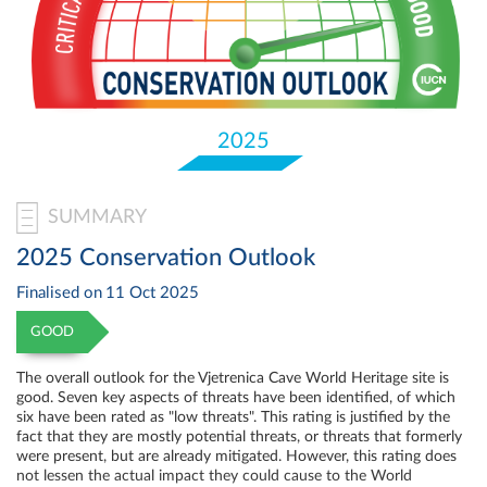
Select
your
language
2025
SUMMARY
2025 Conservation Outlook
Finalised on
11 Oct 2025
GOOD
The overall outlook for the Vjetrenica Cave World Heritage site is
good. Seven key aspects of threats have been identified, of which
six have been rated as "low threats". This rating is justified by the
fact that they are mostly potential threats, or threats that formerly
were present, but are already mitigated. However, this rating does
not lessen the actual impact they could cause to the World