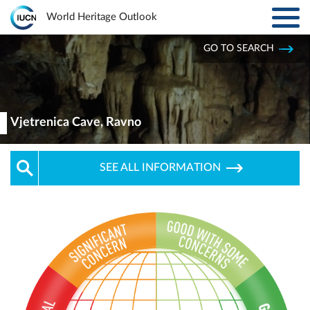
Toggl
World Heritage Outlook
navig
Skip to main content
GO TO SEARCH
ABOUT
Main
navigation
EXPLORE SITES
Vjetrenica Cave, Ravno
RESULTS
SEE ALL INFORMATION
RESOURCES
MORE
PARTNERS
LOG IN