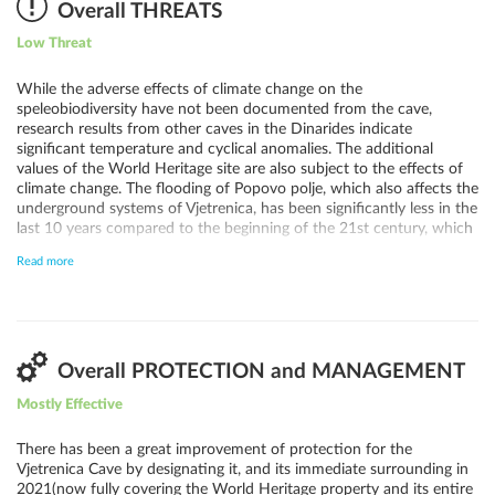
the nature of the karst of the Trebišnjica basin from the upper
Overall THREATS
localities to the extreme "ponors", especially the connection
Low Threat
between Popovo polje and Hutovo blato, and the Adriatic Sea and
the Neretva valley in the Republic of Croatia, to apply an adequate
level of protection, and launch projects aimed at raising awareness
While the adverse effects of climate change on the
of this nature and the level of effectiveness of the protection
speleobiodiversity have not been documented from the cave,
system.
research results from other caves in the Dinarides indicate
significant temperature and cyclical anomalies. The additional
values of the World Heritage site are also subject to the effects of
climate change. The flooding of Popovo polje, which also affects the
underground systems of Vjetrenica, has been significantly less in the
last 10 years compared to the beginning of the 21st century, which
can mostly be linked to climate change. The threat that climate
Read more
change inflicts on Vjetrenica Cave and its surface area requires
careful and systematic monitoring in the future. Furthermore, there
are current threats associated with increased visitation, including
pollution and direct disturbance through the collection of samples.
The potential of sewage leakage affecting karst water through the
development of abandoned buildings near the site should also be
Overall PROTECTION and MANAGEMENT
considered. The upper horizons represent the hydropower
Mostly Effective
megaproject of complex and large-scale operations in the
Trebišnjica river basin. Certain activities are occurring and likely
already have an impact on the hydrological regime of the area, to
There has been a great improvement of protection for the
which Vjetrenica belongs. Various potential threats currently do not
Vjetrenica Cave by designating it, and its immediate surrounding in
directly impact the World Heritage property and its Outstanding
2021(now fully covering the World Heritage property and its entire